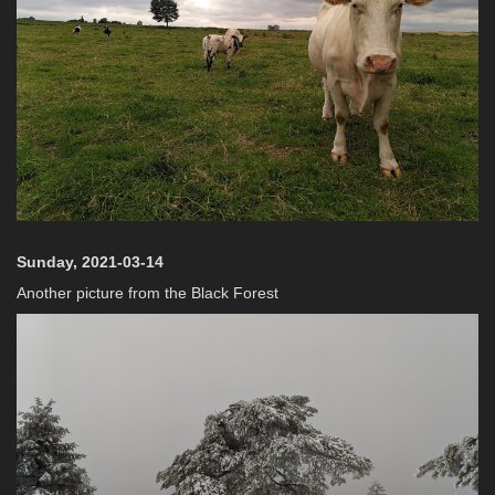
Sunday, 2021-03-14
Another picture from the Black Forest