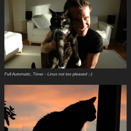
Full Automatic, Timer - Linus not too pleased ;-)