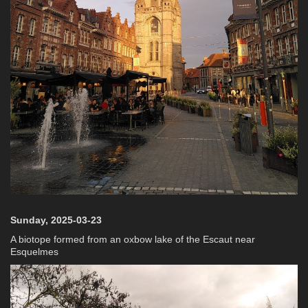
Sunday, 2025-03-23
A biotope formed from an oxbow lake of the Escaut near
Esquelmes