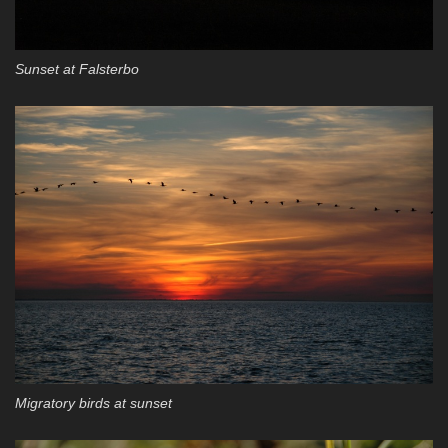
Sunset at Falsterbo
Migratory birds at sunset