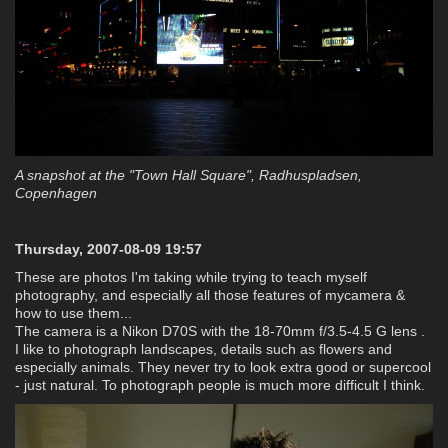
A snapshot at the "Town Hall Square", Radhuspladsen,
Copenhagen
Thursday, 2007-08-09 19:57
These are photos I'm taking while trying to teach myself
photography, and especially all those features of mycamera &
how to use them...
The camera is a Nikon D70S with the 18-70mm f/3.5-4.5 G lens .
I like to photograph landscapes, details such as flowers and
especially animals. They never try to look extra good or supercool
- just natural. To photograph people is much more difficult I think.