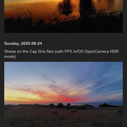
Sunday, 2025-08-24
Sheep on the Cap Gris-Nez (with FP3 /e/OS OpenCamera HDR
mode)