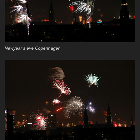
Newyear's eve Copenhagen