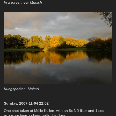
In a forest near Munich
Kungsparken, Malmö
Sunday, 2007-11-04 22:02
One shot taken at Mölle Kullen, with an 8x ND filter and 1 sec
exposure time, colored with The Gimp.