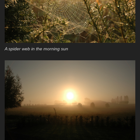
A spider web in the morning sun