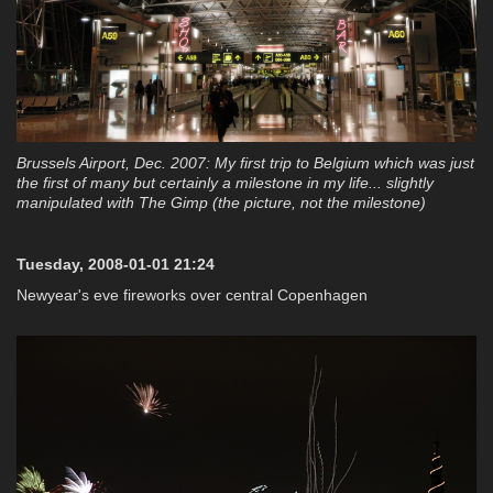
Brussels Airport, Dec. 2007: My first trip to Belgium which was just
the first of many but certainly a milestone in my life... slightly
manipulated with The Gimp (the picture, not the milestone)
Tuesday, 2008-01-01 21:24
Newyear's eve fireworks over central Copenhagen