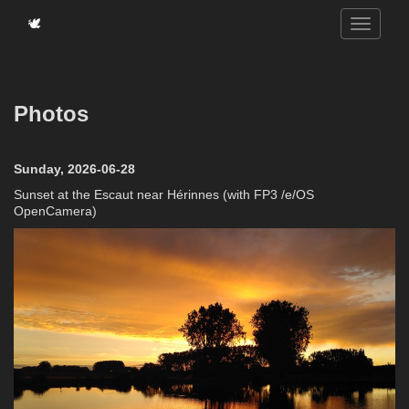
🕊️
Photos
Sunday, 2026-06-28
Sunset at the Escaut near Hérinnes (with FP3 /e/OS
OpenCamera)