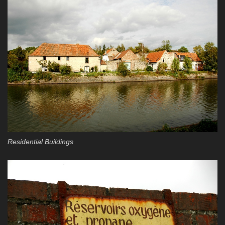
Residential Buildings