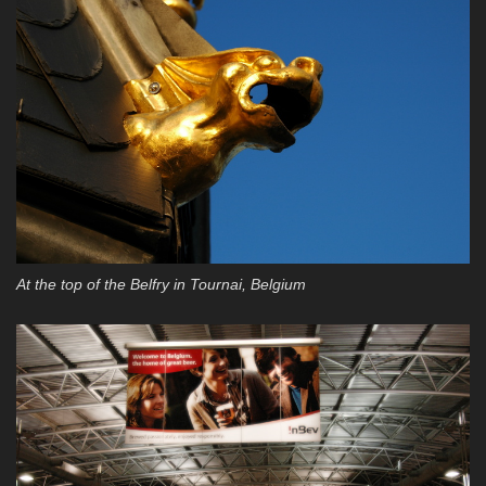
At the top of the Belfry in Tournai, Belgium