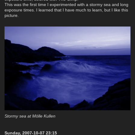
This was the first time I experimented with a stormy sea and long
exposure times. I learned that I have much to learn, but I like this
picture.
Stormy sea at Mölle Kullen
Sunday, 2007-10-07 23:15