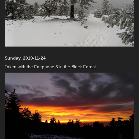
Sunday, 2019-11-24
Taken with the Fairphone 3 in the Black Forest