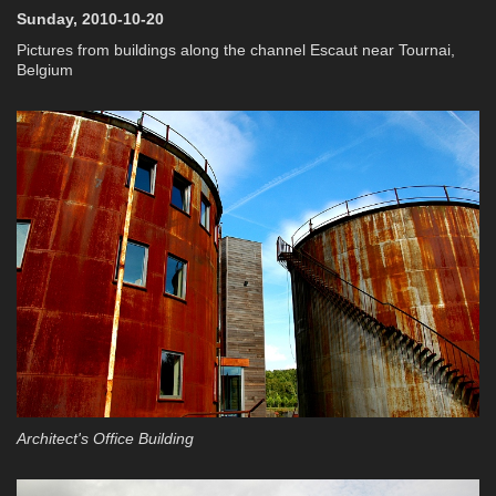
Sunday, 2010-10-20
Pictures from buildings along the channel Escaut near Tournai,
Belgium
Architect's Office Building