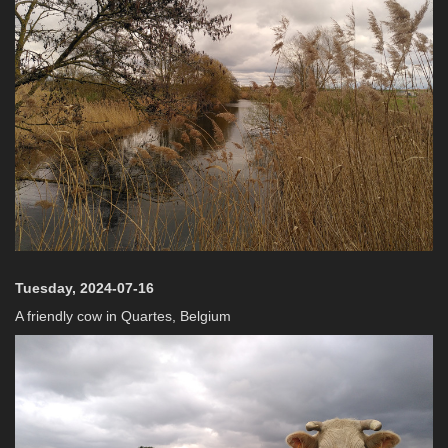
Tuesday, 2024-07-16
A friendly cow in Quartes, Belgium