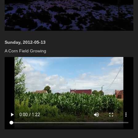
Sunday, 2012-05-13
A Corn Field Growing