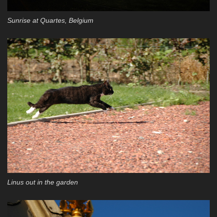
Sunrise at Quartes, Belgium
Linus out in the garden