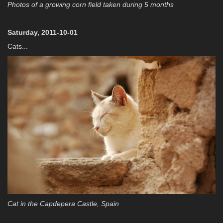
Photos of a growing corn field taken during 5 months
Saturday, 2011-10-01
Cats...
Cat in the Capdepera Castle, Spain