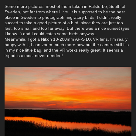
Some more pictures, most of them taken in Falsterbo, South of
Sweden, not far from where I live. It is supposed to be the best
place in Sweden to photograph migratory birds. I didn't really
succed to take a good picture of a bird, since they are just too
fast, too small and too far away. But there was a nice sunset (yes,
I know...) and I could catch some birds anyway...
Meanwhile, I got a Nikon 18-200mm AF-S DX VR lens. I'm really
happy with it, I can zoom much more now but the camera still fits
in my nice little bag, and the VR works really great: It seems a
tripod is almost never needed!