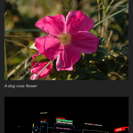
A dog rose flower