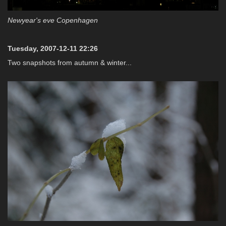
Newyear's eve Copenhagen
Tuesday, 2007-12-11 22:26
Two snapshots from autumn & winter...