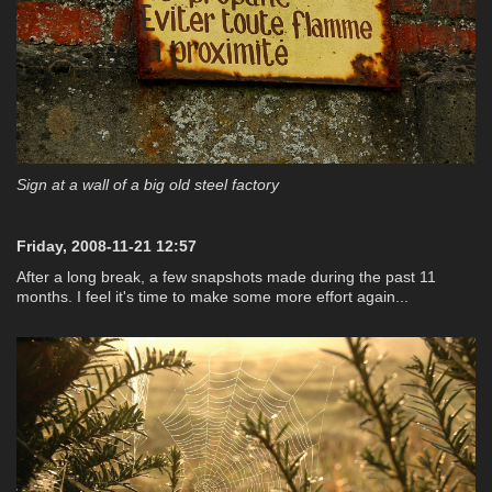
Sign at a wall of a big old steel factory
Friday, 2008-11-21 12:57
After a long break, a few snapshots made during the past 11
months. I feel it's time to make some more effort again...