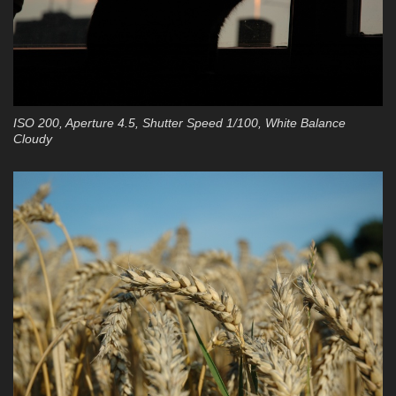
ISO 200, Aperture 4.5, Shutter Speed 1/100, White Balance
Cloudy