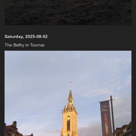
Saturday, 2025-08-02
The Belfry in Tournai