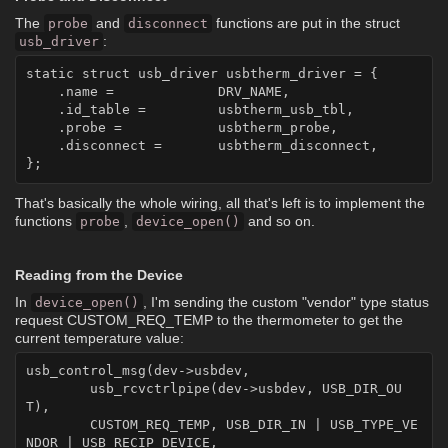
The
and
functions are put in the struct
probe
disconnect
:
usb_driver
static struct usb_driver usbtherm_driver = {

    .name = 		DRV_NAME,

    .id_table =		usbtherm_usb_tbl,

    .probe = 		usbtherm_probe,

    .disconnect = 	usbtherm_disconnect,

That's basically the whole wiring, all that's left is to implement the
functions
,
and so on.
probe
device_open()
Reading from the Device
In
, I'm sending the custom "vendor" type status
device_open()
request CUSTOM_REQ_TEMP to the thermometer to get the
current temperature value:
usb_control_msg(dev->usbdev,

	usb_rcvctrlpipe(dev->usbdev, USB_DIR_OU
T),

	CUSTOM_REQ_TEMP, USB_DIR_IN | USB_TYPE_VE
NDOR | USB_RECIP_DEVICE,
