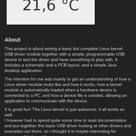
About
This project is about writing a basic but complete Linux kernel
USB driver module together with a simple, programmable USB
device to test the driver and have something to play with. It
includes a schematic and a PCB layout, and a simple Java
desktop application.
The intention for me was mainly to get an understanding of how a
Linux driver module looks like and how it works, how a kernel
module is automatically loaded when a hardware device is
connected to a PC, and how a device file is created, allowing an
application to communicate with the device.
It is great fun! The Linux kernel is just awesome, it all works so
well.
I however had to spend quite some time to read documentation
and put together this basic USB driver looking at other drivers and
examples out there, so I thought it is maybe interesting for