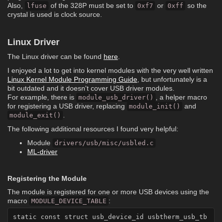
Also,
of the 328P must be set to
or
so the
lfuse
0xf7
0xff
crystal is used is clock source.
Linux Driver
The Linux driver can be found
here
.
I enjoyed a lot to get into kernel modules with the very well written
Linux Kernel Module Programming Guide
, but unfortunately is a
bit outdated and it doesn't cover USB driver modules.
For example, there is
, a helper macro
module_usb_driver()
for registering a USB driver, replacing
and
module_init()
.
module_exit()
The following additional resources I found very helpful:
Module
drivers/usb/misc/usbled.c
ML-driver
Registering the Module
The module is registered for one or more USB devices using the
macro
:
MODULE_DEVICE_TABLE
static const struct usb_device_id usbtherm_usb_tb