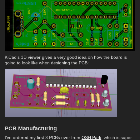
KiCad's 3D viewer gives a very good idea on how the board is
going to look like when designing the PCB:
PCB Manufacturing
I've ordered my first 3 PCBs ever from
OSH Park
, which is super