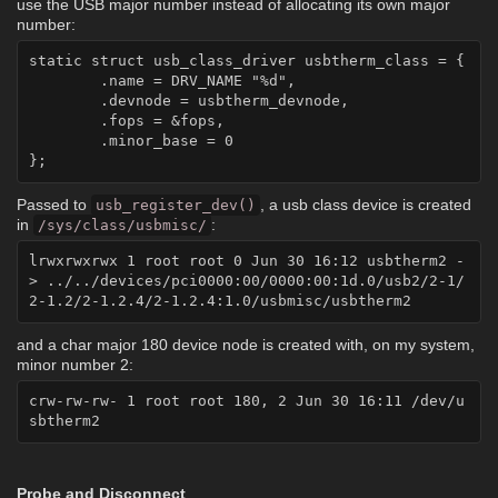
use the USB major number instead of allocating its own major
number:
static struct usb_class_driver usbtherm_class = {

	.name = DRV_NAME "%d",

	.devnode = usbtherm_devnode,

	.fops = &fops,

	.minor_base = 0

Passed to
, a usb class device is created
usb_register_dev()
in
:
/sys/class/usbmisc/
lrwxrwxrwx 1 root root 0 Jun 30 16:12 usbtherm2 -
> ../../devices/pci0000:00/0000:00:1d.0/usb2/2-1/
and a char major 180 device node is created with, on my system,
minor number 2:
crw-rw-rw- 1 root root 180, 2 Jun 30 16:11 /dev/u
Probe and Disconnect