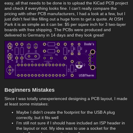
easy, all that needs to be done is to upload the KiCad PCB project
and check if everything looks fine. I can't really compare the
pricing with other PCB manufacturers, I had a look at a few, but I
just didn't feel like filling out a huge form to get a quote. At OSH
Park it is as simple as it can be: $5 per sqare inch for 3 two-layer
boards with free shipping. The PCBs were produced and
delivered to Germany in 14 days and they look great!
Beginners Mistakes
Since I was totally unexperienced designing a PCB layout, I made
at least some mistakes:
Maybe I didn't create the footprint for the USB A plug
correctly, but it fits well
I'm still not sure if I should have included an ISP header in
the layout or not. My idea was to use a socket for the