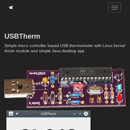
🕊️
USBTherm
Simple micro controller based USB thermometer with Linux kernel
driver module and simple Java desktop app