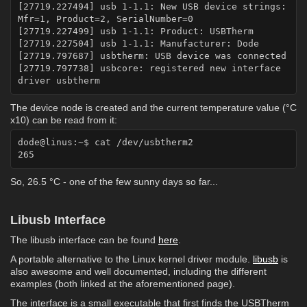
[27719.227494] usb 1-1.1: New USB device strings: 
Mfr=1, Product=2, SerialNumber=0

[27719.227499] usb 1-1.1: Product: USBTherm

[27719.227504] usb 1-1.1: Manufacturer: Dode

[27719.797687] usbtherm: USB device was connected

[27719.797738] usbcore: registered new interface 
The device node is created and the current temperature value (°C
x10) can be read from it:
dode@linus:~$ cat /dev/usbtherm2

So, 26.5 °C - one of the few sunny days so far...
Libusb Interface
The libusb interface can be found
here
.
A portable alternative to the Linux kernel driver module.
libusb
is
also awesome and well documented, including the different
examples (both linked at the aforementioned page).
The interface is a small executable that first finds the USBTherm