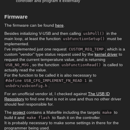
controller and program it externally
Firmware
The firmware can be found
here
.
Besides initializing V-USB and then calling
in the
usbPoll()
main loop, at least the function
must be
usbFunctionSetup()
implemented.
I've implemented just one request
, which is a
CUSTOM_REQ_TEMP
custom "vendor" type status request used by the
kernel driver
to
request the current temperature value, and is returning
, so the function
is called to
USB_NO_MSG
usbFunctionRead()
actually read the value.
For the function to be called it is also necessary to
in
#define USB_CFG_IMPLEMENT_FN_READ 1
.
usbdrv/usbconfig.h
For an unofficial vendor id, I checked against
The USB ID
Repository
to find one that is not in use and thus no other driver
should feel responsible for.
The
project
contains a Makefile including the targets
to
make
build it and
to flash it on the controller.
make flash
It is probably necessary to make some settings in there for the
programmer being used.