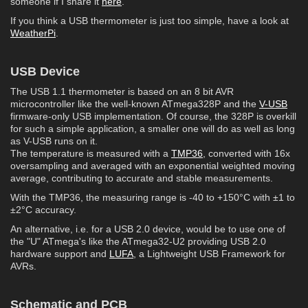
someone if I share it
here
.
If you think a USB thermometer is just too simple, have a look at
WeatherPi
.
USB Device
The USB 1.1 thermometer is based on an 8 bit AVR
microcontroller like the well-known ATmega328P and the
V-USB
firmware-only USB implementation. Of course, the 328P is overkill
for such a simple application, a smaller one will do as well as long
as V-USB runs on it.
The temperature is measured with a
TMP36
, converted with 16x
oversampling and averaged with an exponential weighted moving
average, contributing to accurate and stable measurements.
With the TMP36, the measuring range is -40 to +150°C with ±1 to
±2°C accuracy.
An alternative, i.e. for a USB 2.0 device, would be to use one of
the "U" ATmega's like the ATmega32-U2 providing USB 2.0
hardware support and
LUFA
, a Lightweight USB Framework for
AVRs.
Schematic and PCB