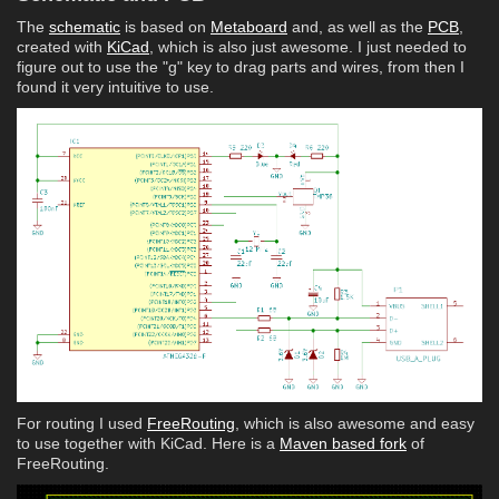
The
schematic
is based on
Metaboard
and, as well as the
PCB
,
created with
KiCad
, which is also just awesome. I just needed to
figure out to use the "g" key to drag parts and wires, from then I
found it very intuitive to use.
For routing I used
FreeRouting
, which is also awesome and easy
to use together with KiCad. Here is a
Maven based fork
of
FreeRouting.