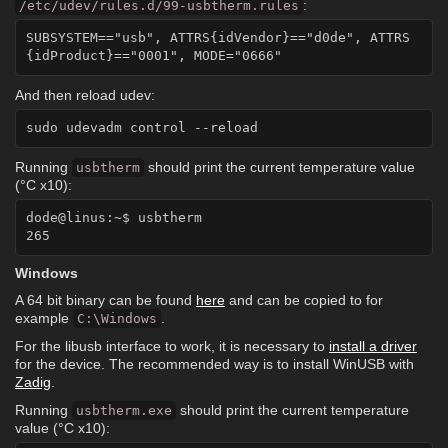
:
/etc/udev/rules.d/99-usbtherm.rules
SUBSYSTEM=="usb", ATTRS{idVendor}=="d0de", ATTRS
And then reload udev:
Running
should print the current temperature value
usbtherm
(°C x10):
dode@linus:~$ usbtherm

Windows
A 64 bit binary can be found
here
and can be copied to for
example
.
C:\Windows
For the libusb interface to work, it is necessary to
install a driver
for the device. The recommended way is to install WinUSB with
Zadig
.
Running
should print the current temperature
usbtherm.exe
value (°C x10):