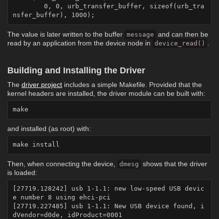
	0, 0, urb_transfer_buffer, sizeof(urb_tra
The value is later written to the buffer
and can then be
message
read by an application from the device node in
.
device_read()
Building and Installing the Driver
The
driver project
includes a simple Makefile. Provided that the
kernel headers are installed, the driver module can be built with:
and installed (as root) with:
Then, when connecting the device,
shows that the driver
dmesg
is loaded:
[27719.128242] usb 1-1.1: new low-speed USB devic
e number 8 using ehci-pci

[27719.227485] usb 1-1.1: New USB device found, i
dVendor=d0de, idProduct=0001
