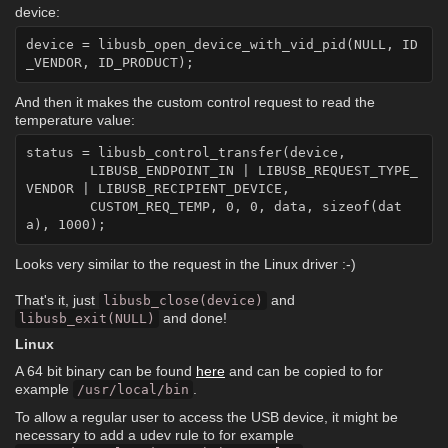
device:
device = libusb_open_device_with_vid_pid(NULL, ID
And then it makes the custom control request to read the
temperature value:
status = libusb_control_transfer(device,

	LIBUSB_ENDPOINT_IN | LIBUSB_REQUEST_TYPE_
VENDOR | LIBUSB_RECIPIENT_DEVICE,

	CUSTOM_REQ_TEMP, 0, 0, data, sizeof(dat
Looks very similar to the request in the Linux driver :-)
That's it, just
and
libusb_close(device)
and done!
libusb_exit(NULL)
Linux
A 64 bit binary can be found
here
and can be copied to for
example
.
/usr/local/bin
To allow a regular user to access the USB device, it might be
necessary to add a udev rule to for example