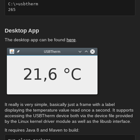
C:\>usbtherm

Desktop App
The desktop app can be found
here
.
It really is very simple, basically just a frame with a label
displaying the temperature value read once a second. It supports
accessing the USBTherm device both via the device file provided
by the Linux kernel driver module as well as the libusb interface.
It requires Java 8 and Maven to build: