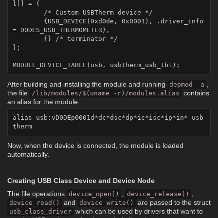
l[] = {

	/* Custom USBTherm device */

	{USB_DEVICE(0xd0de, 0x0001), .driver_info 
= DODES_USB_THERMOMETER},

	{} /* terminator */

};

After building and installing the module and running
,
depmod -a
the file
contains
/lib/modules/$(uname -r)/modules.alias
an alias for the module:
alias usb:vD0DEp0001d*dc*dsc*dp*ic*isc*ip*in* usb
Now, when the device is connected, the module is loaded
automatically.
Creating USB Class Device and Device Node
The file operations
,
,
device_open()
device_release()
and
are passed to the struct
device_read()
device_write()
which can be used by drivers that want to
usb_class_driver